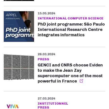
15.05.2024
INTERNATIONAL COMPUTER SCIENCE
PhD joint programme: São Paulo
International Research Centre
integrates informatics
28.03.2024
PRESS
GENCI and CNRS choose Eviden
to make the Jean Zay
supercomputer one of the most
powerful in France
27.03.2024
INSTITUTIONNEL
PRESS