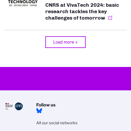
CNRS at VivaTech 2024: basic
research tackles the key
challenges of tomorrow
Load more +
Follow us
All our social networks