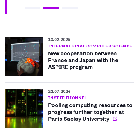
13.02.2025
INTERNATIONAL COMPUTER SCIENCE
New cooperation between
France and Japan with the
ASPIRE program
22.07.2024
INSTITUTIONNEL
Pooling computing resources to
progress further together at
Paris-Saclay University