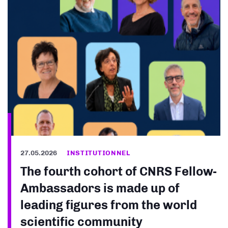
27.05.2026
INSTITUTIONNEL
The fourth cohort of CNRS Fellow-
Ambassadors is made up of
leading figures from the world
scientific community