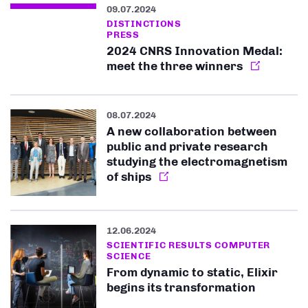
09.07.2024
DISTINCTIONS
PRESS
2024 CNRS Innovation Medal:
meet the three winners
08.07.2024
A new collaboration between
public and private research
studying the electromagnetism
of ships
12.06.2024
SCIENTIFIC RESULTS COMPUTER
SCIENCE
From dynamic to static, Elixir
begins its transformation