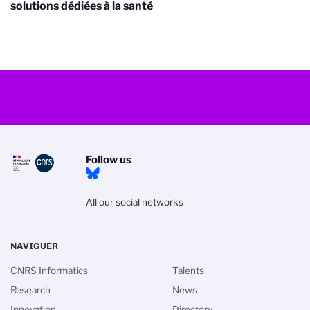
solutions dédiées à la santé
Follow us
All our social networks
NAVIGUER
CNRS Informatics
Talents
Research
News
Innovation
Directory