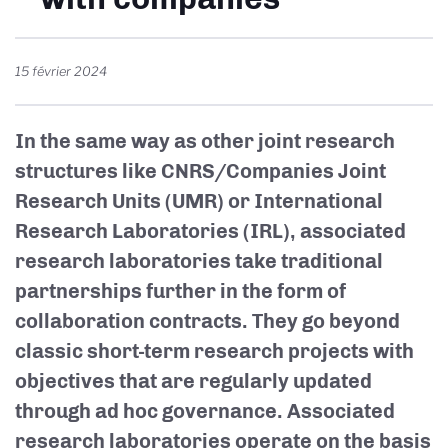
15 février 2024
In the same way as other joint research
structures like CNRS/Companies Joint
Research Units (UMR) or International
Research Laboratories (IRL), associated
research laboratories take traditional
partnerships further in the form of
collaboration contracts. They go beyond
classic short-term research projects with
objectives that are regularly updated
through ad hoc governance. Associated
research laboratories operate on the basis