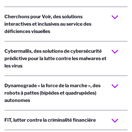
Cherchons pour Voir, des solutions
interactives et inclusives au service des
déficiences visuelles
Cybermallix, des solutions de cybersécurité
prédictive pour la lutte contre les malwares et
les virus
Dynamograde « la force de la marche », des
robots à pattes (bipèdes et quadrupèdes)
autonomes
FiT, lutter contre la criminalité financière