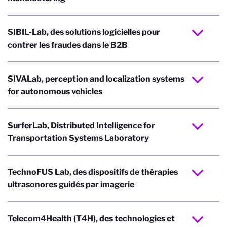
SIBIL-Lab, des solutions logicielles pour
contrer les fraudes dans le B2B
SIVALab, perception and localization systems
for autonomous vehicles
SurferLab, Distributed Intelligence for
Transportation Systems Laboratory
TechnoFUS Lab, des dispositifs de thérapies
ultrasonores guidés par imagerie
Telecom4Health (T4H), des technologies et