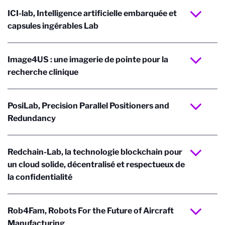
ICI-lab, Intelligence artificielle embarquée et
capsules ingérables Lab
Image4US : une imagerie de pointe pour la
recherche clinique
PosiLab, Precision Parallel Positioners and
Redundancy
Redchain-Lab, la technologie blockchain pour
un cloud solide, décentralisé et respectueux de
la confidentialité
Rob4Fam, Robots For the Future of Aircraft
Manufacturing