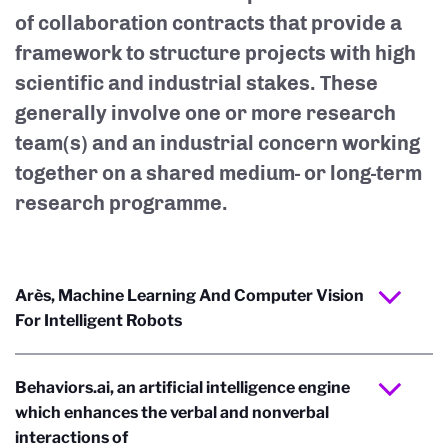
of collaboration contracts that provide a
framework to structure projects with high
scientific and industrial stakes. These
generally involve one or more research
team(s) and an industrial concern working
together on a shared medium- or long-term
research programme.
Arès, Machine Learning And Computer Vision
For Intelligent Robots
Behaviors.ai, an artificial intelligence engine
which enhances the verbal and non­verbal
interactions of