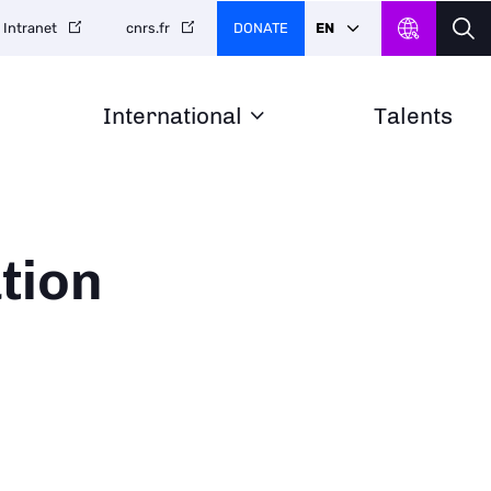
DONATE
EN
Intranet
cnrs.fr
International
Talents
tion