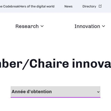
igation
he CodebreakHers of the digital world
News
Directory
ondaire
Research
Innovation
ber/Chaire innova