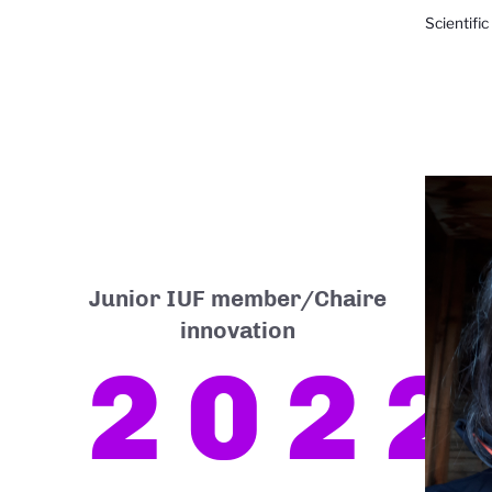
Scientific
Junior IUF member/Chaire
innovation
2022