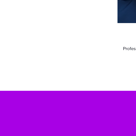
Profes