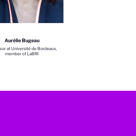
Aurélie Bugeau
sor at Université de Bordeaux,
member of LaBRI