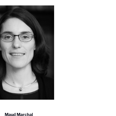
Maud Marchal