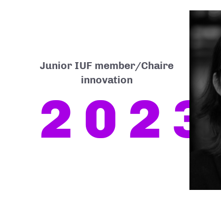
Junior IUF member/Chaire
innovation
2023