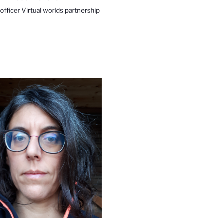
 officer Virtual worlds partnership