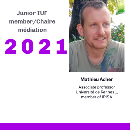
Junior IUF
member/Chaire
médiation
2021
Mathieu Acher
Associate professor
Université de Rennes 1,
member of IRISA