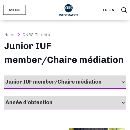
Skip
MENU
FR
EN
to
main
content
Breadcrumb
Home
CNRS Talents
Junior IUF
member/Chaire médiation