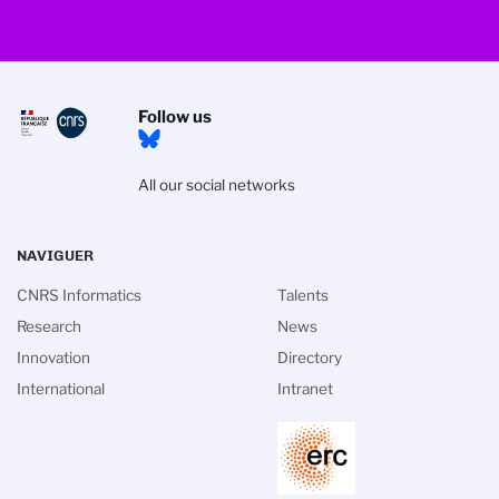
Follow us
All our social networks
NAVIGUER
CNRS Informatics
Talents
Research
News
Innovation
Directory
International
Intranet