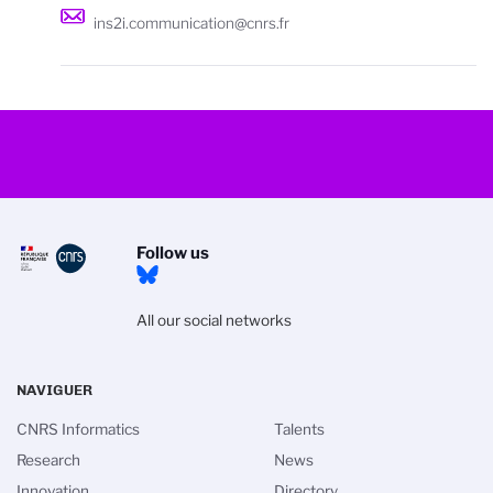
ins2i.communication@cnrs.fr
Follow us
All our social networks
NAVIGUER
CNRS Informatics
Talents
Research
News
Innovation
Directory