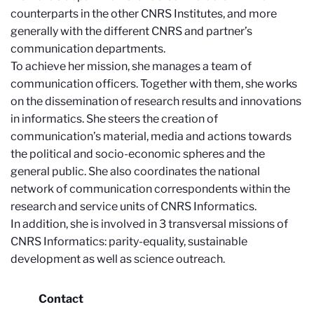
counterparts in the other CNRS Institutes, and more
generally with the different CNRS and partner’s
communication departments.
To achieve her mission, she manages a team of
communication officers. Together with them, she works
on the dissemination of research results and innovations
in informatics. She steers the creation of
communication’s material, media and actions towards
the political and socio-economic spheres and the
general public. She also coordinates the national
network of communication correspondents within the
research and service units of CNRS Informatics.
In addition, she is involved in 3 transversal missions of
CNRS Informatics: parity-equality, sustainable
development as well as science outreach.
Contact