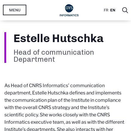
Skip
MENU
FR
EN
to
main
content
Estelle Hutschka
Head of communication
Department
As Head of CNRS Informatics’ communication
department, Estelle Hutschka defines and implements
the communication plan of the Institute in compliance
with the overall CNRS strategy and the Institute's
scientific policy. She works closely with the CNRS
Informatics executive team, as well as with the different
Institute’s departments. She also interacts with her