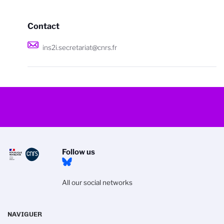
Contact
ins2i.secretariat@cnrs.fr
Follow us
All our social networks
NAVIGUER