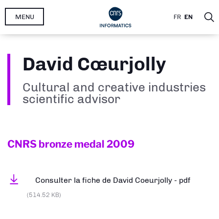
Skip
MENU
FR
EN
to
main
content
David Cœurjolly
Cultural and creative industries
scientific advisor
CNRS bronze medal
2009
Consulter la fiche de David Coeurjolly - pdf
(514.52 KB)