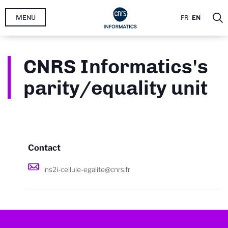
Skip
MENU
FR
EN
to
main
content
CNRS Informatics's
parity/equality unit
Contact
ins2i-cellule-egalite@cnrs.fr