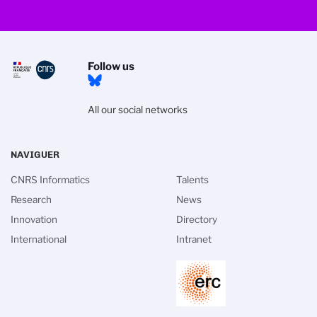
Follow us
All our social networks
NAVIGUER
CNRS Informatics
Talents
Research
News
Innovation
Directory
International
Intranet