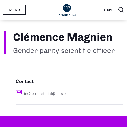
Skip
MENU
FR
EN
to
main
content
Clémence Magnien
Gender parity scientific officer
Contact
ins2i.secretariat@cnrs.fr