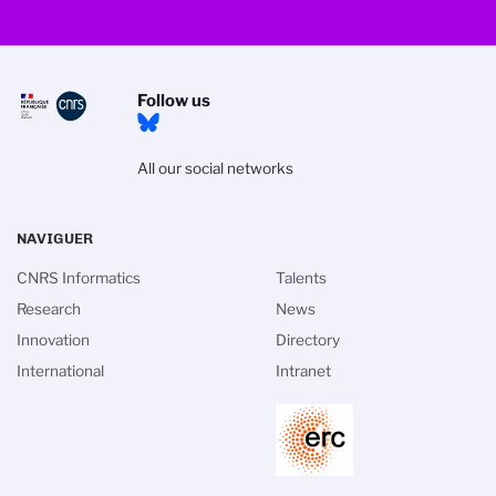
Follow us
All our social networks
NAVIGUER
CNRS Informatics
Talents
Research
News
Innovation
Directory
International
Intranet