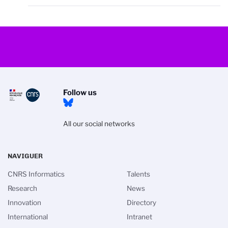
Follow us
All our social networks
NAVIGUER
CNRS Informatics
Talents
Research
News
Innovation
Directory
International
Intranet