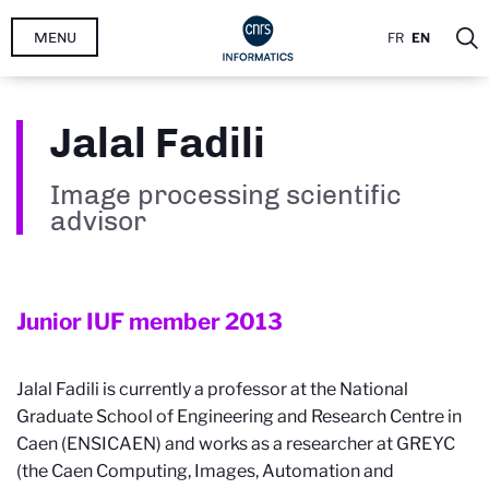
Skip
MENU
FR
EN
to
main
content
Jalal Fadili
Image processing scientific
advisor
Junior IUF member
2013
Jalal Fadili is currently a professor at the National
Graduate School of Engineering and Research Centre in
Caen (ENSICAEN) and works as a researcher at GREYC
(the Caen Computing, Images, Automation and