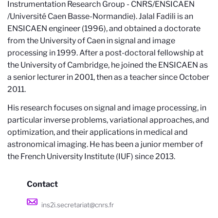
Instrumentation Research Group - CNRS/ENSICAEN
/Université Caen Basse-Normandie). Jalal Fadili is an
ENSICAEN engineer (1996), and obtained a doctorate
from the University of Caen in signal and image
processing in 1999. After a post-doctoral fellowship at
the University of Cambridge, he joined the ENSICAEN as
a senior lecturer in 2001, then as a teacher since October
2011.
His research focuses on signal and image processing, in
particular inverse problems, variational approaches, and
optimization, and their applications in medical and
astronomical imaging. He has been a junior member of
the French University Institute (IUF) since 2013.
Contact
ins2i.secretariat@cnrs.fr