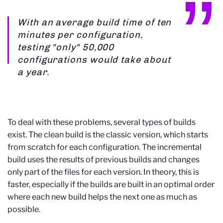
With an average build time of ten
minutes per configuration,
testing "only" 50,000
configurations would take about
a year.
To deal with these problems, several types of builds
exist. The clean build is the classic version, which starts
from scratch for each configuration. The incremental
build uses the results of previous builds and changes
only part of the files for each version. In theory, this is
faster, especially if the builds are built in an optimal order
where each new build helps the next one as much as
possible.