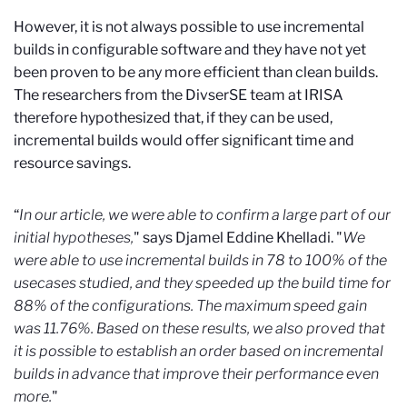
However, it is not always possible to use incremental
builds in configurable software and they have not yet
been proven to be any more efficient than clean builds.
The researchers from the DivserSE team at IRISA
therefore hypothesized that, if they can be used,
incremental builds would offer significant time and
resource savings.
“
In our article, we were able to confirm a large part of our
initial hypotheses,
" says Djamel Eddine Khelladi. "
We
were able to use incremental builds in 78 to 100% of the
usecases studied, and they speeded up the build time for
88% of the configurations. The maximum speed gain
was 11.76%. Based on these results, we also proved that
it is possible to establish an order based on incremental
builds in advance that improve their performance even
more.
"