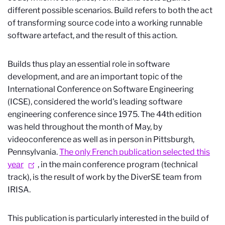
different possible scenarios. Build refers to both the act
of transforming source code into a working runnable
software artefact, and the result of this action.
Builds thus play an essential role in software
development, and are an important topic of the
International Conference on Software Engineering
(ICSE), considered the world's leading software
engineering conference since 1975. The 44th edition
was held throughout the month of May, by
videoconference as well as in person in Pittsburgh,
Pennsylvania.
The only French publication selected this
year
, in the main conference program (technical
track), is the result of work by the DiverSE team from
IRISA.
This publication is particularly interested in the build of