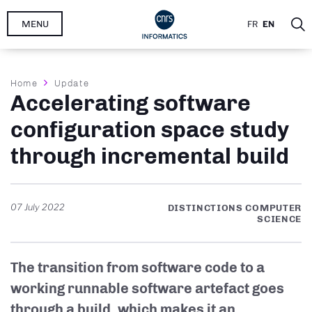
Skip
MENU
FR
EN
to
main
content
Breadcrumb
Home
Update
Accelerating software
configuration space study
through incremental build
07 July 2022
DISTINCTIONS COMPUTER
SCIENCE
The transition from software code to a
working runnable software artefact goes
through a build, which makes it an