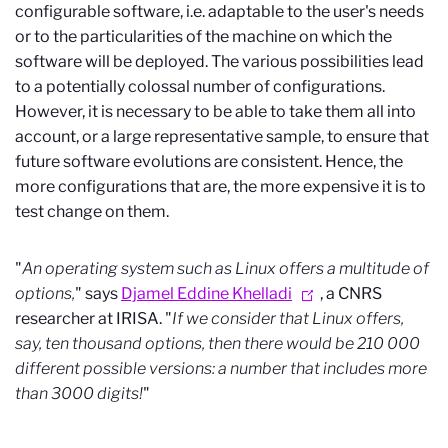
configurable software, i.e. adaptable to the user's needs
or to the particularities of the machine on which the
software will be deployed. The various possibilities lead
to a potentially colossal number of configurations.
However, it is necessary to be able to take them all into
account, or a large representative sample, to ensure that
future software evolutions are consistent. Hence, the
more configurations that are, the more expensive it is to
test change on them.
"
An operating system such as Linux offers a multitude of
options,
" says
Djamel Eddine Khelladi
, a CNRS
researcher at IRISA. "
If we consider that Linux offers,
say, ten thousand options, then there would be 210 000
different possible versions: a number that includes more
than 3000 digits!
"